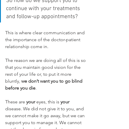
So how do we support you to 
continue with your treatments 
and follow-up appointments?
This is where clear communication and 
the importance of the doctor-patient 
relationship come in.
The reason we are doing all of this is so 
that you maintain good vision for the 
rest of your life or, to put it more 
bluntly, 
we don’t want you to go blind 
before you die
.
These are 
your
 eyes, this is 
your
disease. We did not give it to you, and 
we cannot make it go away, but we can 
support you to manage it. We cannot 