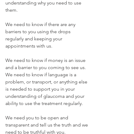
understanding why you need to use 
them.
We need to know if there are any 
barriers to you using the drops 
regularly and keeping your 
appointments with us.
We need to know if money is an issue 
and a barrier to you coming to see us. 
We need to know if language is a 
problem, or transport, or anything else 
is needed to support you in your 
understanding of glaucoma and your 
ability to use the treatment regularly.
We need you to be open and 
transparent and tell us the truth and we 
need to be truthful with you.