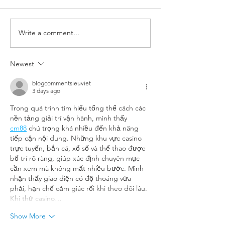
What is an eyelid
Write a comment...
Xanthelasma (yellow
deposits in eyelids)
Newest
blogcommentsieuviet
3 days ago
Trong quá trình tìm hiểu tổng thể cách các 
nền tảng giải trí vận hành, mình thấy 
cm88
 chú trọng khá nhiều đến khả năng 
tiếp cận nội dung. Những khu vực casino 
trực tuyến, bắn cá, xổ số và thể thao được 
bố trí rõ ràng, giúp xác định chuyên mục 
cần xem mà không mất nhiều bước. Mình 
nhận thấy giao diện có độ thoáng vừa 
phải, hạn chế cảm giác rối khi theo dõi lâu. 
Khi thử casino…
Show More