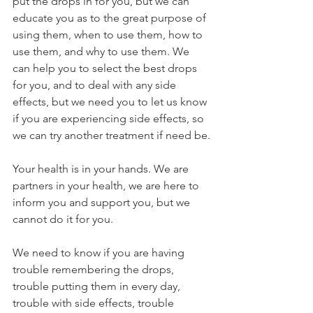
put the drops in for you, but we can 
educate you as to the great purpose of 
using them, when to use them, how to 
use them, and why to use them. We 
can help you to select the best drops 
for you, and to deal with any side 
effects, but we need you to let us know 
if you are experiencing side effects, so 
we can try another treatment if need be.
Your health is in your hands. We are 
partners in your health, we are here to 
inform you and support you, but we 
cannot do it for you.
We need to know if you are having 
trouble remembering the drops, 
trouble putting them in every day, 
trouble with side effects, trouble 