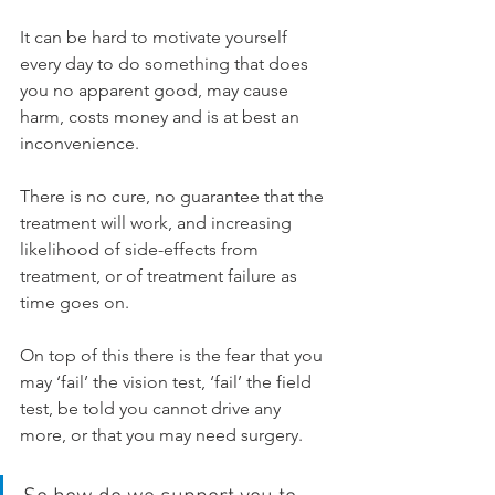
It can be hard to motivate yourself 
every day to do something that does 
you no apparent good, may cause 
harm, costs money and is at best an 
inconvenience.
There is no cure, no guarantee that the 
treatment will work, and increasing 
likelihood of side-effects from 
treatment, or of treatment failure as 
time goes on.
On top of this there is the fear that you 
may ‘fail’ the vision test, ‘fail’ the field 
test, be told you cannot drive any 
more, or that you may need surgery.