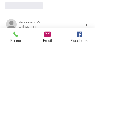
Like
Reply
dwainnervi55
3 days ago
Khi mình tiếp cận 
go88
 trong quá trình tìm 
Phone
Email
Facebook
kiếm một nền tảng có nhiều lựa chọn giải 
trí, mình chú ý đến cách giao diện hướng 
dẫn người dùng. Mình thấy các danh mục 
game bài, ưu đãi, casino live và thể thao 
được trình bày theo từng nhóm cụ thể, 
giúp mình dễ dàng quan sát tổng thể. 
Mình đánh giá việc sắp xếp khoa học giúp 
giảm thời gian di chuyển trong giao diện và 
hỗ trợ việc…
Show More
Like
Reply
blogcommentsieuviet
5 days ago