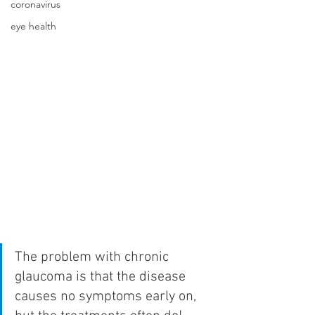
coronavirus
eye health
The problem with chronic 
glaucoma is that the disease 
causes no symptoms early on, 