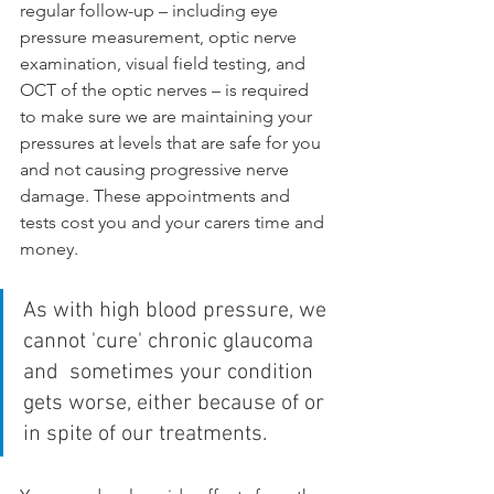
regular follow-up – including eye 
pressure measurement, optic nerve 
examination, visual field testing, and 
OCT of the optic nerves – is required 
to make sure we are maintaining your 
pressures at levels that are safe for you 
and not causing progressive nerve 
damage. These appointments and 
tests cost you and your carers time and 
money.
As with high blood pressure, we 
cannot 'cure' chronic glaucoma 
and  sometimes your condition 
gets worse, either because of or 
in spite of our treatments.