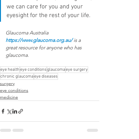
we can care for you and your 
eyesight for the rest of your life.
Glaucoma Australia 
https://www.glaucoma.org.au/
 is a 
great resource for anyone who has 
glaucoma.
eye health
eye conditions
glaucoma
eye surgery
chronic glaucoma
eye diseases
surgery
eye conditions
medicine