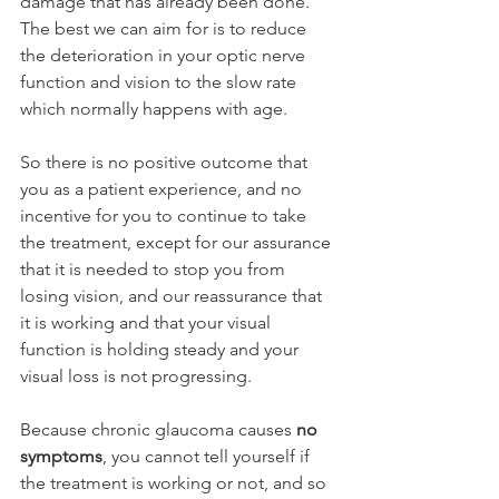
damage that has already been done. 
The best we can aim for is to reduce 
the deterioration in your optic nerve 
function and vision to the slow rate 
which normally happens with age.
So there is no positive outcome that 
you as a patient experience, and no 
incentive for you to continue to take 
the treatment, except for our assurance 
that it is needed to stop you from 
losing vision, and our reassurance that 
it is working and that your visual 
function is holding steady and your 
visual loss is not progressing.
Because chronic glaucoma causes 
no 
symptoms
, you cannot tell yourself if 
the treatment is working or not, and so 