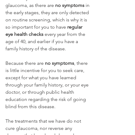
glaucoma, as there are 
no symptoms
 in 
the early stages, they are only detected 
on routine screening, which is why it is 
so important for you to have 
regular 
eye health checks 
every year from the 
age of 40, and earlier if you have a 
family history of the disease. 
Because there are 
no symptoms
, there 
is little incentive for you to seek care, 
except for what you have learned 
through your family history, or your eye 
doctor, or through public health 
education regarding the risk of going 
blind from this disease.
The treatments that we have do not 
cure glaucoma, nor reverse any 