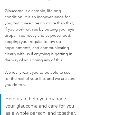
Glaucoma is a chronic, lifelong 
condition. It is an inconvenience for 
you, but it need be no more than that, 
if you work with us by putting your eye 
drops in correctly and as prescribed, 
keeping your regular follow-up 
appointments, and communicating 
clearly with us if anything is getting in 
the way of you doing any of this.
We really want you to be able to see 
for the rest of your life, and we are sure 
you do too. 
Help us to help you manage 
your glaucoma and care for you 
as a whole person, and together, 