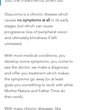
but the treatments often do!
Glaucoma is a chronic disease which 
causes 
no symptoms at all
 in its early 
stages, but which can cause 
progressive loss of peripheral vision 
and ultimately blindness if left 
untreated. 
With most medical conditions, you 
develop some symptoms, you come to 
see the doctor, we make a diagnosis, 
and offer you treatment which makes 
the symptoms go away (or at least 
gives you something to work with while 
Mother Nature and Father Time do 
their work).
With many chronic diseases, like 