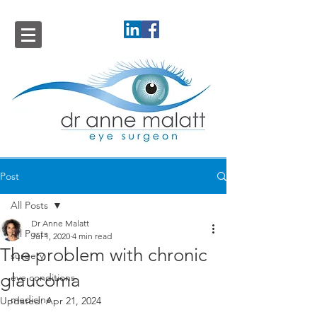
Post
All Posts
Dr Anne Malatt
All Posts
Jul 1, 2020
4 min read
The problem with chronic
surgery
glaucoma
eye conditions
medicine
Updated:
Apr 21, 2024