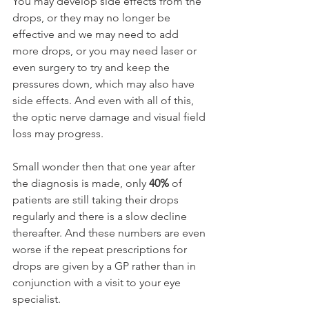
You may develop side effects from the 
drops, or they may no longer be 
effective and we may need to add 
more drops, or you may need laser or 
even surgery to try and keep the 
pressures down, which may also have 
side effects. And even with all of this, 
the optic nerve damage and visual field 
loss may progress.
Small wonder then that one year after 
the diagnosis is made, only 
40%
 of 
patients are still taking their drops 
regularly and there is a slow decline 
thereafter. And these numbers are even 
worse if the repeat prescriptions for 
drops are given by a GP rather than in 
conjunction with a visit to your eye 
specialist.