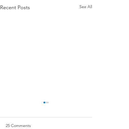
See All
Recent Posts
25 Comments