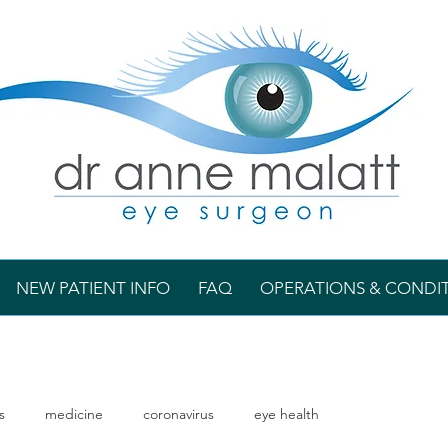
NEW PATIENT INFO
FAQ
OPERATIONS & CONDI
s
medicine
coronavirus
eye health