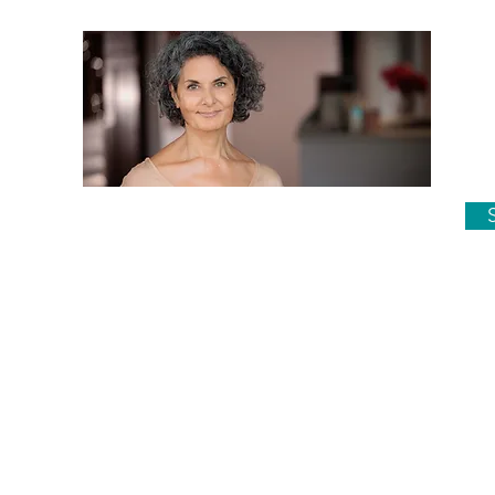
Su
Phone 02 6687 2433
reception@jacarandamedical.com.au
onville
Dr Malatt consults in her rooms at,
Jacaranda Medical Centre Alstonville
on Mondays, Tuesdays and Thursdays.
She operates in Lismore on
Wednesdays.
opyright Dr Anne Malatt unless otherwise stated. Site by
Eman