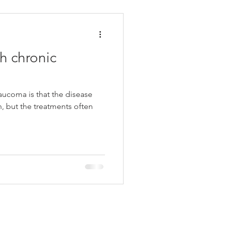
h chronic
aucoma is that the disease
, but the treatments often
y Connected