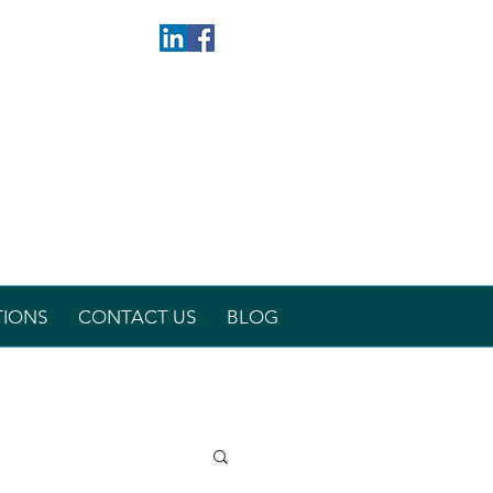
TIONS
CONTACT US
BLOG