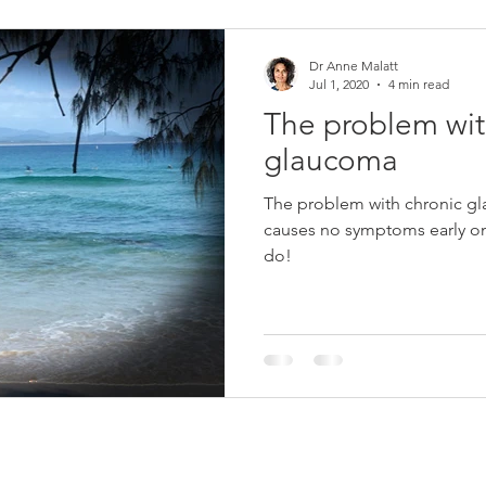
Dr Anne Malatt
Jul 1, 2020
4 min read
The problem wit
glaucoma
The problem with chronic gl
causes no symptoms early on
do!
Contact Dr Anne Malatt
Sta