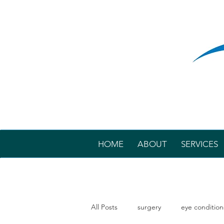
HOME
ABOUT
SERVICES
All Posts
surgery
eye condition