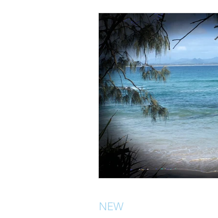
NEW
Location