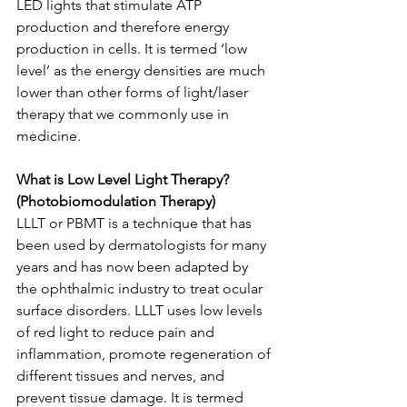
LED lights that stimulate ATP 
production and therefore energy 
production in cells. It is termed ‘low 
level’ as the energy densities are much 
lower than other forms of light/laser 
therapy that we commonly use in 
medicine.
What is Low Level Light Therapy? 
(Photobiomodulation Therapy)
LLLT or PBMT is a technique that has 
been used by dermatologists for many 
years and has now been adapted by 
the ophthalmic industry to treat ocular 
surface disorders. LLLT uses low levels 
of red light to reduce pain and 
inflammation, promote regeneration of 
different tissues and nerves, and 
prevent tissue damage. It is termed 