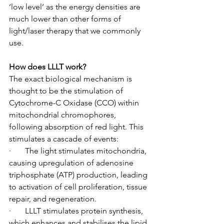
‘low level’ as the energy densities are 
much lower than other forms of 
light/laser therapy that we commonly 
use.
How does LLLT work?
The exact biological mechanism is 
thought to be the stimulation of 
Cytochrome-C Oxidase (CCO) within 
mitochondrial chromophores, 
following absorption of red light. This 
stimulates a cascade of events:
·       The light stimulates mitochondria, 
causing upregulation of adenosine 
triphosphate (ATP) production, leading 
to activation of cell proliferation, tissue 
repair, and regeneration.
·       LLLT stimulates protein synthesis, 
which enhances and stabilises the lipid 