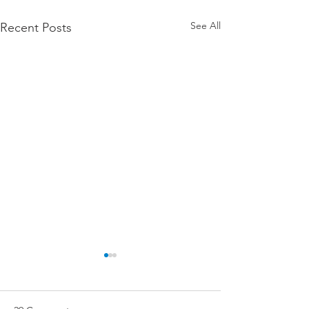
See All
Recent Posts