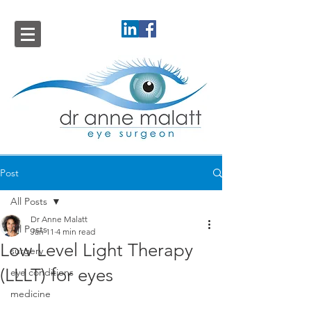
Post
All Posts
Dr Anne Malatt
All Posts
Jan 11
4 min read
Low Level Light Therapy
surgery
(LLLT) for eyes
eye conditions
medicine