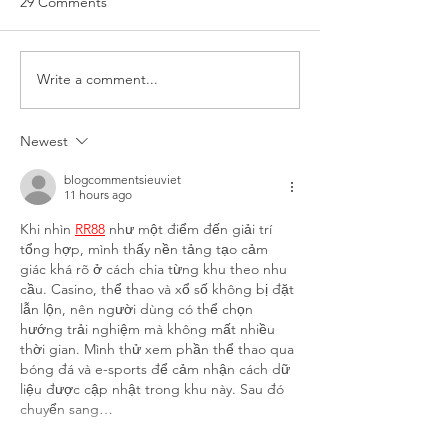
29 Comments
What is an eyelid
Write a comment...
Xanthelasma (yellow
deposits in eyelids)
Newest
blogcommentsieuviet
11 hours ago
Khi nhìn 
RR88
 như một điểm đến giải trí 
tổng hợp, mình thấy nền tảng tạo cảm 
giác khá rõ ở cách chia từng khu theo nhu 
cầu. Casino, thể thao và xổ số không bị đặt 
lẫn lộn, nên người dùng có thể chọn 
hướng trải nghiệm mà không mất nhiều 
thời gian. Mình thử xem phần thể thao qua 
bóng đá và e-sports để cảm nhận cách dữ 
liệu được cập nhật trong khu này. Sau đó 
chuyển sang…