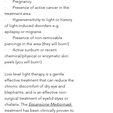
·       Pregnancy
·       Presence of active cancer in the 
treatment area
·       Hypersensitivity to light or history 
of light-induced disorders e.g. 
epilepsy or migraine
·       Presence of non-removable 
piercings in the area (they will burn!)
·       Active sunburn or recent 
chemical/physical or enzymatic skin 
peels (you will burn!).
Low level light therapy is a gentle 
effective treatment that can reduce the 
chronic discomfort of dry eye and 
blepharitis, and is an effective non-
surgical treatment of eyelid styes or 
chalazia. The 
Espansione Meibomask
treatment has been clinically proven to 