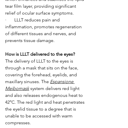
tear film layer, providing significant 
relief of ocular surface symptoms.
·       LLLT reduces pain and 
inflammation, promotes regeneration 
of different tissues and nerves, and 
prevents tissue damage.
How is LLLT delivered to the eyes?
The delivery of LLLT to the eyes is 
through a mask that sits on the face, 
covering the forehead, eyelids, and 
maxillary sinuses. The 
Espansione 
Meibomask
system delivers red light 
and also releases endogenous heat to 
42°C. The red light and heat penetrates 
the eyelid tissue to a degree that is 
unable to be accessed with warm 
compresses.