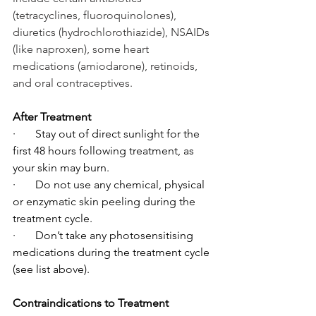
(tetracyclines, fluoroquinolones), 
diuretics (hydrochlorothiazide), NSAIDs 
(like naproxen), some heart 
medications (amiodarone), retinoids, 
and oral contraceptives.
After Treatment
·       Stay out of direct sunlight for the 
first 48 hours following treatment, as 
your skin may burn.
·       Do not use any chemical, physical 
or enzymatic skin peeling during the 
treatment cycle.
·       Don’t take any photosensitising 
medications during the treatment cycle 
(see list above).
Contraindications to Treatment