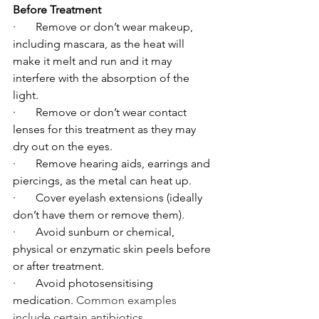
Before Treatment
·       Remove or don’t wear makeup, 
including mascara, as the heat will 
make it melt and run and it may 
interfere with the absorption of the 
light.
·       Remove or don’t wear contact 
lenses for this treatment as they may 
dry out on the eyes.
·       Remove hearing aids, earrings and 
piercings, as the metal can heat up.
·       Cover eyelash extensions (ideally 
don’t have them or remove them).
·       Avoid sunburn or chemical, 
physical or enzymatic skin peels before 
or after treatment.
·       Avoid photosensitising 
medication. 
Common examples 
include certain antibiotics 