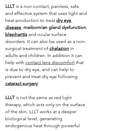
LLLT
 is a non-contact, painless, safe 
and effective system that uses light and 
heat production to treat 
dry eye 
disease
, 
meibomian gland dysfunction
, 
blepharitis
 and ocular surface 
disorders. It can also be used as a non-
surgical treatment of 
chalazion
 in 
adults and children. In addition it can 
help with 
contact lens discomfort
 that 
is due to dry eye, and can help to 
prevent and treat dry eye following 
cataract surgery
.
LLLT 
is not the same as red light 
therapy, which acts only on the surface 
of the skin. LLLT works at a deeper 
biological level, generating 
endogenous heat through powerful 