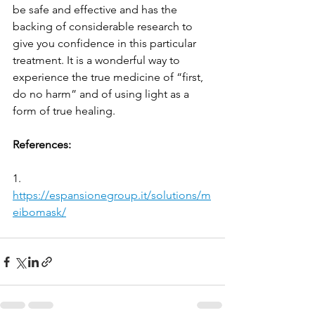
be safe and effective and has the 
backing of considerable research to 
give you confidence in this particular 
treatment. It is a wonderful way to 
experience the true medicine of “first, 
do no harm” and of using light as a 
form of true healing.
References:
1.     
https://espansionegroup.it/solutions/m
eibomask/