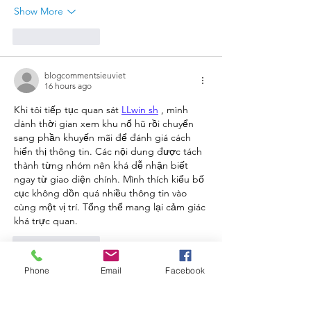
Show More
Like
Reply
blogcommentsieuviet
16 hours ago
Khi tôi tiếp tục quan sát 
LLwin sh
 , mình 
dành thời gian xem khu nổ hũ rồi chuyển 
sang phần khuyến mãi để đánh giá cách 
hiển thị thông tin. Các nội dung được tách 
thành từng nhóm nên khá dễ nhận biết 
ngay từ giao diện chính. Mình thích kiểu bố 
cục không dồn quá nhiều thông tin vào 
cùng một vị trí. Tổng thể mang lại cảm giác 
khá trực quan.
Like
Reply
Phone
Email
Facebook
blogcommentsieuviet
2 days ago