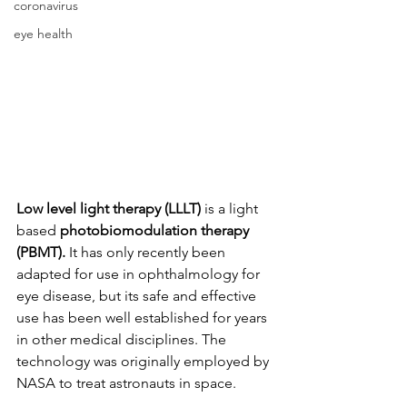
coronavirus
eye health
Low level light therapy
(LLLT)
 is a light 
based 
photobiomodulation therapy 
(PBMT).
 It has only recently been 
adapted for use in ophthalmology for 
eye disease, but its safe and effective 
use has been well established for years 
in other medical disciplines. The 
technology was originally employed by 
NASA to treat astronauts in space.