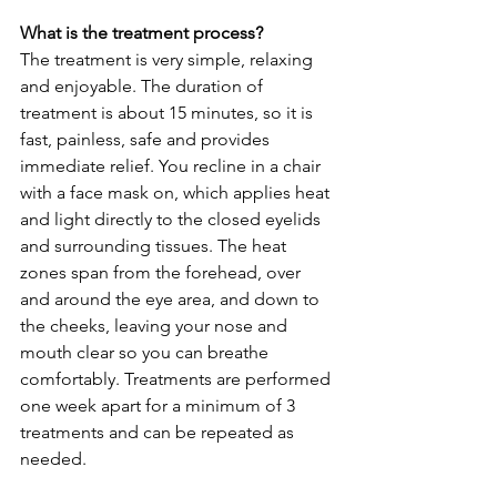
What is the treatment process?
The treatment is very simple, relaxing 
and enjoyable. The duration of 
treatment is about 15 minutes, so it is 
fast, painless, safe and provides 
immediate relief. You recline in a chair 
with a face mask on, which applies heat 
and light directly to the closed eyelids 
and surrounding tissues. The heat 
zones span from the forehead, over 
and around the eye area, and down to 
the cheeks, leaving your nose and 
mouth clear so you can breathe 
comfortably. Treatments are performed 
one week apart for a minimum of 3 
treatments and can be repeated as 
needed.