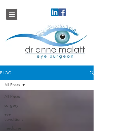
BLOG
All Posts
All Posts
surgery
eye
conditions
medicine